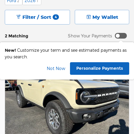
Ford
2026
2
1
Filter / Sort
My Wallet
4
2 Matching
Show Your Payments
New!
Customize your term and see estimated payments as
you search.
Personalize Payments
Not Now