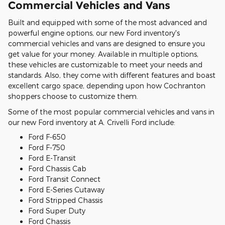
Commercial Vehicles and Vans
Built and equipped with some of the most advanced and
powerful engine options, our new Ford inventory's
commercial vehicles and vans are designed to ensure you
get value for your money. Available in multiple options,
these vehicles are customizable to meet your needs and
standards. Also, they come with different features and boast
excellent cargo space, depending upon how Cochranton
shoppers choose to customize them.
Some of the most popular commercial vehicles and vans in
our new Ford inventory at A. Crivelli Ford include:
Ford F-650
Ford F-750
Ford E-Transit
Ford Chassis Cab
Ford Transit Connect
Ford E-Series Cutaway
Ford Stripped Chassis
Ford Super Duty
Ford Chassis