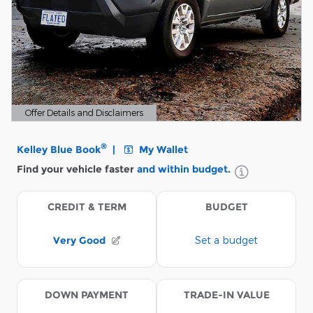
Offer Details and Disclaimers
Open Details Modal