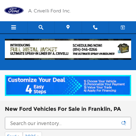
Skip to main content
A. Crivelli Ford Inc.
New Ford Vehicles For Sale in Franklin, PA