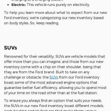
Electric:
This vehicle runs purely on electricity.
To help you learn more about what to expect from our new
Ford inventory, we're categorizing our new inventory based
on body styles. So, keep reading.
SUVs
Renowned for their versatility, SUVs are vehicle models that
offer more than you can imagine, and those from our new
inventory come with a chip on their shoulder, being that
they are from the Ford brand. Built to take on any
challenge or obstacle, the
SUVs
from our Ford inventory
boast some of the most advanced engine options that
guarantee better fuel efficiency, allowing you to spend most
of your time on the road other than at the fuel station.
To ensure you always find an option that suits your needs,
the SUVs in our new Ford inventory boast different models,
each boating certain features that make them unique.