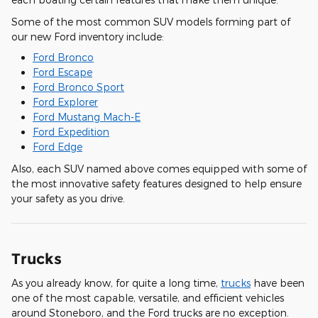
Some of the most common SUV models forming part of
our new Ford inventory include:
Ford Bronco
Ford Escape
Ford Bronco Sport
Ford Explorer
Ford Mustang Mach-E
Ford Expedition
Ford Edge
Also, each SUV named above comes equipped with some of
the most innovative safety features designed to help ensure
your safety as you drive.
Trucks
As you already know, for quite a long time,
trucks
have been
one of the most capable, versatile, and efficient vehicles
around Stoneboro, and the Ford trucks are no exception.