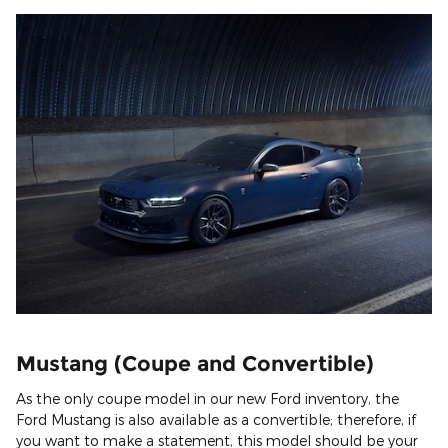
Mustang (Coupe and Convertible)
As the only coupe model in our new Ford inventory, the
Ford Mustang is also available as a convertible; therefore, if
you want to make a statement, this model should be your