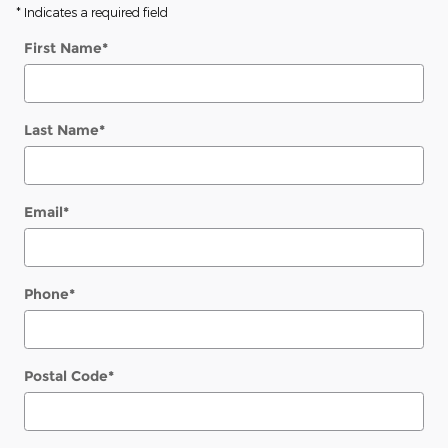
* Indicates a required field
First Name
*
Last Name
*
Email
*
Phone
*
Postal Code
*