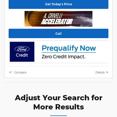
Get Today's Price
Call
Compare
Details
Adjust Your Search for
More Results