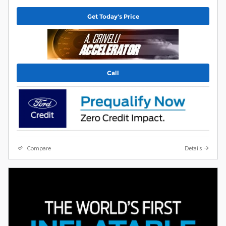
Get Today's Price
Call
Compare
Details