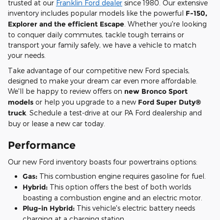
trusted at our
Franklin Ford dealer
since 1980. Our extensive
inventory includes popular models like the powerful
F-150,
Explorer and the efficient Escape
. Whether you're looking
to conquer daily commutes, tackle tough terrains or
transport your family safely, we have a vehicle to match
your needs.
Take advantage of our competitive new Ford specials,
designed to make your dream car even more affordable.
We'll be happy to review offers on
new Bronco Sport
models
or help you upgrade to a new
Ford Super Duty®
truck
. Schedule a test-drive at our PA Ford dealership and
buy or lease a new car today.
Performance
Our new Ford inventory boasts four powertrains options:
Gas:
This combustion engine requires gasoline for fuel.
Hybrid:
This option offers the best of both worlds
boasting a combustion engine and an electric motor.
Plug-in Hybrid:
This vehicle's electric battery needs
charging at a charging station.