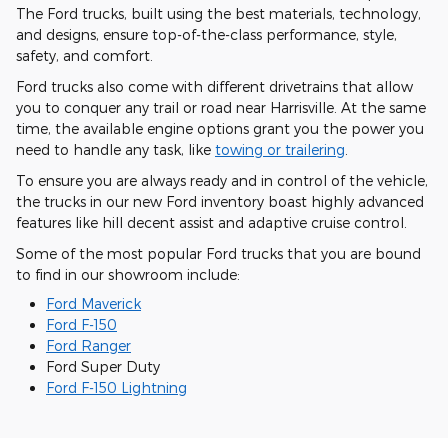
The Ford trucks, built using the best materials, technology,
and designs, ensure top-of-the-class performance, style,
safety, and comfort.
Ford trucks also come with different drivetrains that allow
you to conquer any trail or road near Harrisville. At the same
time, the available engine options grant you the power you
need to handle any task, like
towing or trailering
.
To ensure you are always ready and in control of the vehicle,
the trucks in our new Ford inventory boast highly advanced
features like hill decent assist and adaptive cruise control.
Some of the most popular Ford trucks that you are bound
to find in our showroom include:
Ford Maverick
Ford F-150
Ford Ranger
Ford Super Duty
Ford F-150 Lightning