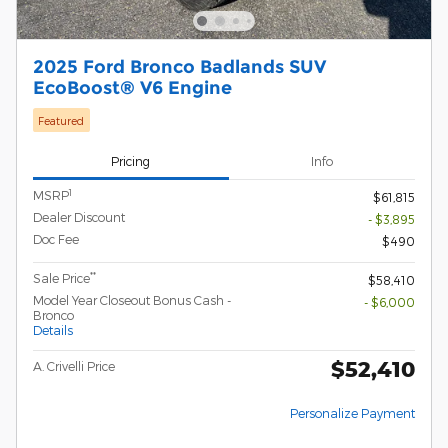
2025 Ford Bronco Badlands SUV
EcoBoost® V6 Engine
Featured
Pricing
Info
1
MSRP
$61,815
Dealer Discount
- $3,895
Doc Fee
$490
**
Sale Price
$58,410
Model Year Closeout Bonus Cash -
- $6,000
Bronco
Details
$52,410
A. Crivelli Price
Personalize Payment