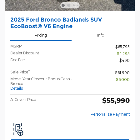
2025 Ford Bronco Badlands SUV
EcoBoost® V6 Engine
Pricing
Info
1
MSRP
$65,795
Dealer Discount
- $4,295
Doc Fee
$490
**
Sale Price
$61,990
Model Year Closeout Bonus Cash -
- $6,000
Bronco
Details
$55,990
A. Crivelli Price
Personalize Payment