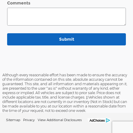
Comments
Submit
Although every reasonable effort has been made to ensure the accuracy
of the information contained on this site, absolute accuracy cannot be
guaranteed. This site, and all information and materials appearing on it,
are presented to the user "as is" without warranty of any kind, either
express or implied. All vehicles are subject to prior sale. Price does not
include applicable tax, title, and license charges. ‡Vehicles shown at
different locations are not currently in our inventory (Not in Stock) but can
be made available to you at our location within a reasonable date from
the time of your request, not to exceed one week.
Sitemap
Privacy
View Additional Disclosures