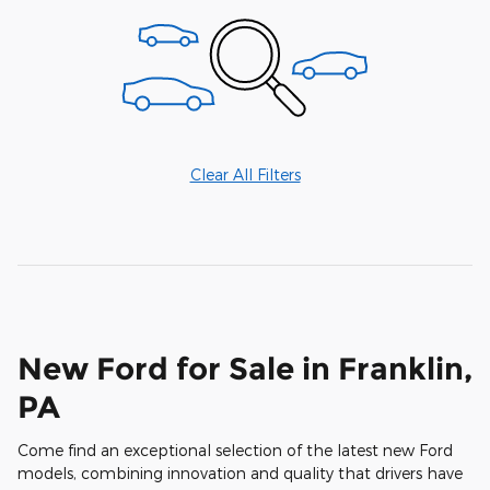
Clear All Filters
New Ford for Sale in Franklin,
PA
Come find an exceptional selection of the latest new Ford
models, combining innovation and quality that drivers have