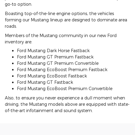
go-to option.
Boasting top-of-the-line engine options, the vehicles
forming our Mustang lineup are designed to dominate area
roads.
Members of the Mustang community in our new Ford
inventory are:
Ford Mustang Dark Horse Fastback
Ford Mustang GT Premium Fastback
Ford Mustang GT Premium Convertible
Ford Mustang EcoBoost Premium Fastback
Ford Mustang EcoBoost Fastback
Ford Mustang GT Fastback
Ford Mustang EcoBoost Premium Convertible
Also, to ensure you never experience a dull moment when
driving, the Mustang models above are equipped with state-
of-the-art infotainment and sound system.