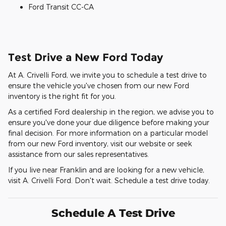
Ford Transit CC-CA
Test Drive a New Ford Today
At A. Crivelli Ford, we invite you to schedule a test drive to
ensure the vehicle you've chosen from our new Ford
inventory is the right fit for you.
As a certified Ford dealership in the region, we advise you to
ensure you've done your due diligence before making your
final decision. For more information on a particular model
from our new Ford inventory, visit our website or seek
assistance from our sales representatives.
If you live near Franklin and are looking for a new vehicle,
visit A. Crivelli Ford. Don't wait. Schedule a test drive today.
Schedule A Test Drive