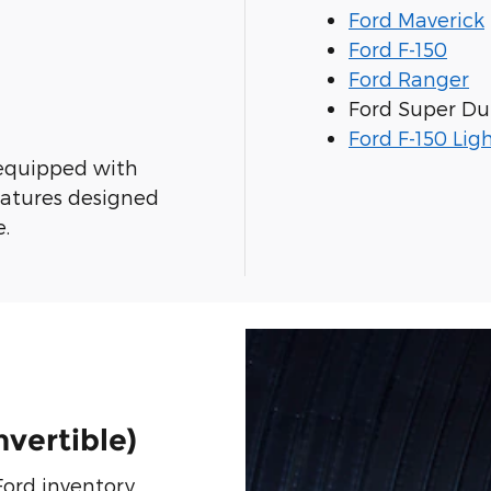
Ford Maverick
Ford F-150
Ford Ranger
Ford Super Du
Ford F-150 Lig
equipped with
eatures designed
e.
vertible)
ord inventory,