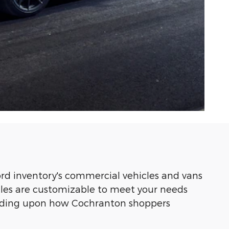
rd inventory's commercial vehicles and vans
icles are customizable to meet your needs
pending upon how Cochranton shoppers