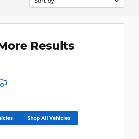
More Results
icles
Shop All Vehicles