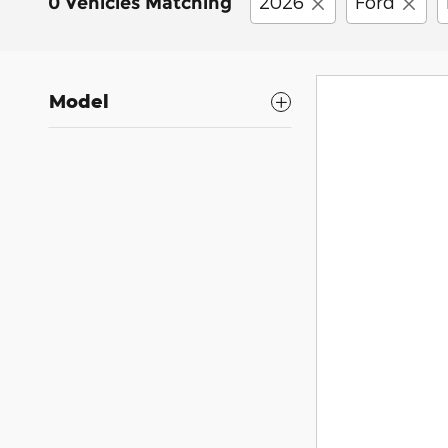
2026
Ford
0 Vehicles Matching
Model