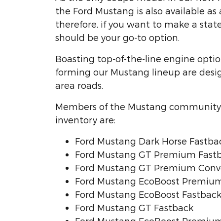
the Ford Mustang is also available as 
therefore, if you want to make a sta
should be your go-to option.
Boasting top-of-the-line engine optio
forming our Mustang lineup are des
area roads.
Members of the Mustang community 
inventory are:
Ford Mustang Dark Horse Fastba
Ford Mustang GT Premium Fast
Ford Mustang GT Premium Conve
Ford Mustang EcoBoost Premium
Ford Mustang EcoBoost Fastbac
Ford Mustang GT Fastback
Ford Mustang EcoBoost Premium