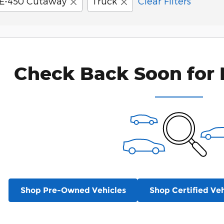
E-450 Cutaway
Truck
Clear Filters
Check Back Soon for 
Shop Pre-Owned Vehicles
Shop Certified Veh