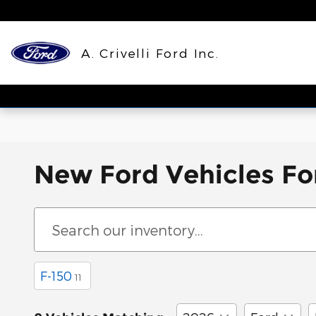
Skip to main content
A. Crivelli Ford Inc.
New Ford Vehicles For
F-150
11