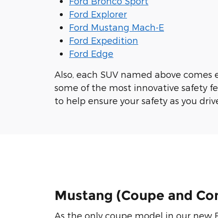
Ford Bronco Sport
Ford Explorer
Ford Mustang Mach-E
Ford Expedition
Ford Edge
Also, each SUV named above comes 
some of the most innovative safety f
to help ensure your safety as you driv
Mustang (Coupe and Con
As the only coupe model in our new F