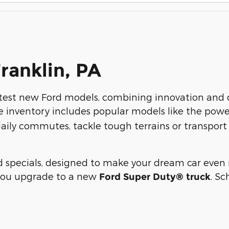
Franklin, PA
atest new Ford models, combining innovation and qu
e inventory includes popular models like the pow
aily commutes, tackle tough terrains or transport y
specials, designed to make your dream car even m
you upgrade to a new
. Sc
Ford Super Duty® truck