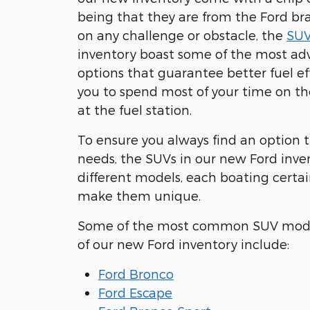
being that they are from the Ford bra
on any challenge or obstacle, the
SUV
inventory boast some of the most a
options that guarantee better fuel ef
you to spend most of your time on th
at the fuel station.
To ensure you always find an option t
needs, the SUVs in our new Ford inve
different models, each boating certai
make them unique.
Some of the most common SUV mode
of our new Ford inventory include:
Ford Bronco
Ford Escape