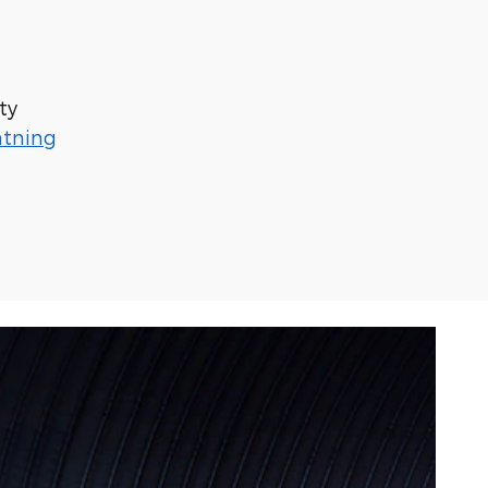
ty
htning