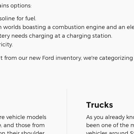
ins options:
line for fuel.
th worlds boasting a combustion engine and an ele
ttery needs charging at a charging station.
icity.
 from our new Ford inventory, we're categorizing 
Trucks
are vehicle models
As you already kn
e, and those from
been one of the mo
n their shoulder,
vehicles around S