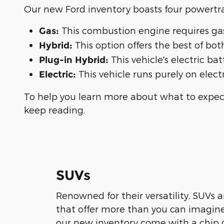
Our new Ford inventory boasts four powertra
This combustion engine requires gaso
Gas:
This option offers the best of bo
Hybrid:
This vehicle's electric ba
Plug-in Hybrid:
This vehicle runs purely on electr
Electric:
To help you learn more about what to expect
keep reading.
SUVs
Renowned for their versatility, SUVs 
that offer more than you can imagin
our new inventory come with a chip o