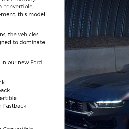
a convertible;
tement, this model
ns, the vehicles
igned to dominate
in our new Ford
ck
back
rtible
 Fastback
k
 Convertible