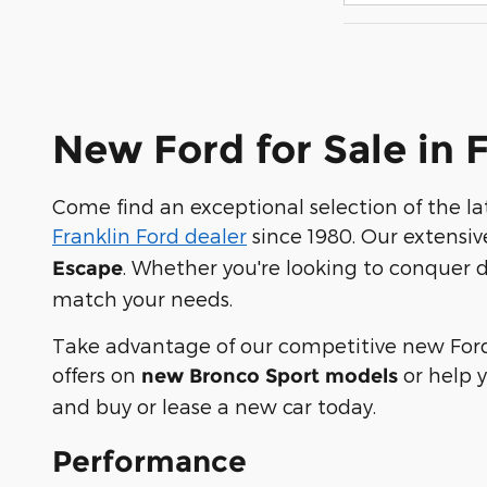
New Ford for Sale in 
Come find an exceptional selection of the l
Franklin Ford dealer
since 1980. Our extensiv
. Whether you're looking to conquer d
Escape
match your needs.
Take advantage of our competitive new Ford 
offers on
or help 
new Bronco Sport models
and buy or lease a new car today.
Performance