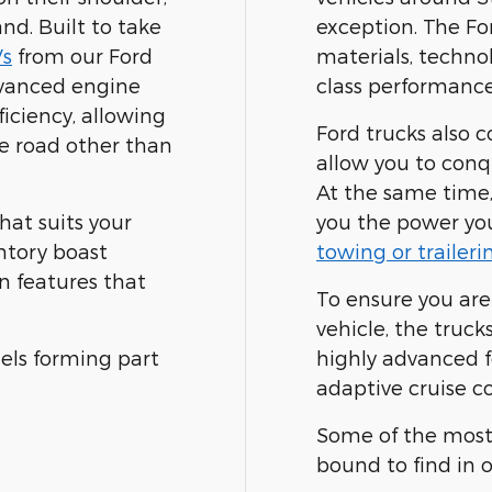
nd. Built to take
exception. The For
s
from our Ford
materials, techno
dvanced engine
class performance,
ficiency, allowing
Ford trucks also c
e road other than
allow you to conqu
At the same time,
hat suits your
you the power you
ntory boast
towing or traileri
n features that
To ensure you are
vehicle, the truck
ls forming part
highly advanced fe
adaptive cruise co
Some of the most 
bound to find in 