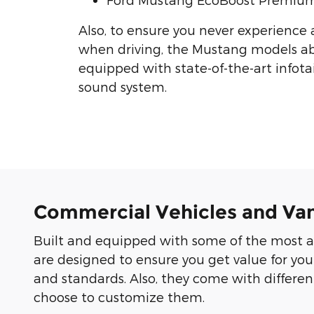
Also, to ensure you never experience
when driving, the Mustang models a
equipped with state-of-the-art info
sound system.
Commercial Vehicles and Va
Built and equipped with some of the most a
are designed to ensure you get value for you
and standards. Also, they come with differ
choose to customize them.