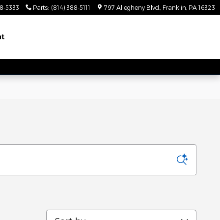
88-5333
Parts
:
(814) 388-5111
797 Allegheny Blvd.
Franklin
,
PA
16323
ut
Sort by