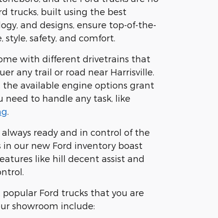
d trucks, built using the best
logy, and designs, ensure top-of-the-
 style, safety, and comfort.
ome with different drivetrains that
er any trail or road near Harrisville.
 the available engine options grant
 need to handle any task, like
ng
.
 always ready and in control of the
s in our new Ford inventory boast
atures like hill decent assist and
ntrol.
popular Ford trucks that you are
our showroom include: