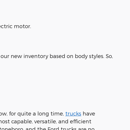
ctric motor.
our new inventory based on body styles. So,
ow, for quite a long time,
trucks
have
st capable, versatile, and efficient
toneboro, and the Ford trucks are no