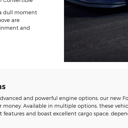
 a dull moment
bove are
tainment and
ns
dvanced and powerful engine options, our new Fo
r money. Available in multiple options, these veh
ent features and boast excellent cargo space, de