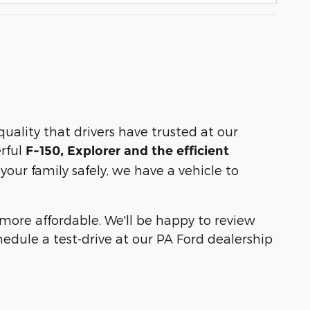
ality that drivers have trusted at our
erful
F-150, Explorer and the efficient
our family safely, we have a vehicle to
ore affordable. We'll be happy to review
hedule a test-drive at our PA Ford dealership