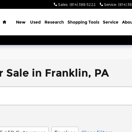
Sales
:
(814) 388-5222
Service
:
(814) 3
Home
New
Used
Research
Shopping Tools
Service
Abo
 Sale in Franklin, PA