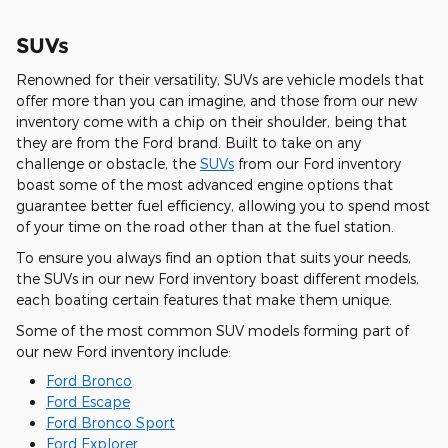
SUVs
Renowned for their versatility, SUVs are vehicle models that
offer more than you can imagine, and those from our new
inventory come with a chip on their shoulder, being that
they are from the Ford brand. Built to take on any
challenge or obstacle, the
SUVs
from our Ford inventory
boast some of the most advanced engine options that
guarantee better fuel efficiency, allowing you to spend most
of your time on the road other than at the fuel station.
To ensure you always find an option that suits your needs,
the SUVs in our new Ford inventory boast different models,
each boating certain features that make them unique.
Some of the most common SUV models forming part of
our new Ford inventory include:
Ford Bronco
Ford Escape
Ford Bronco Sport
Ford Explorer