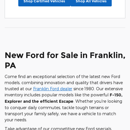
Shop Certified Vehicles
Shop All Vehicles
New Ford for Sale in Franklin,
PA
Come find an exceptional selection of the latest new Ford
models, combining innovation and quality that drivers have
trusted at our
Franklin Ford dealer
since 1980. Our extensive
inventory includes popular models like the powerful
F-150,
Explorer and the efficient Escape
. Whether you're looking
to conquer daily commutes, tackle tough terrains or
transport your family safely, we have a vehicle to match
your needs.
Take advantage of our competitive new Ford specials,