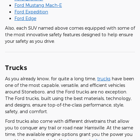
Ford Mustang Mach-E
Ford Expedition
Ford Edge
Also, each SUV named above comes equipped with some of
the most innovative safety features designed to help ensure
your safety as you drive.
Trucks
As you already know, for quite a long time,
trucks
have been
one of the most capable, versatile, and efficient vehicles
around Stoneboro, and the Ford trucks are no exception.
The Ford trucks, built using the best materials, technology,
and designs, ensure top-of-the-class performance, style,
safety, and comfort.
Ford trucks also come with different drivetrains that allow
you to conquer any trail or road near Harrisville. At the same
time, the available engine options grant you the power you