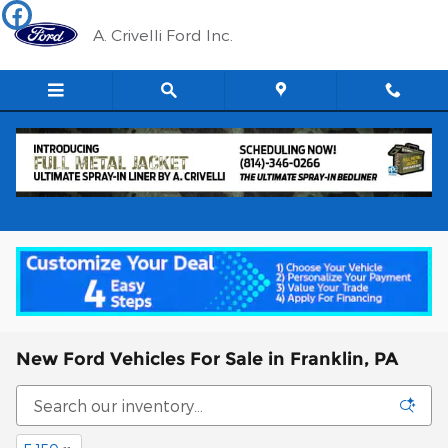
Skip to main content
A. Crivelli Ford Inc.
New Ford Vehicles For Sale in Franklin, PA