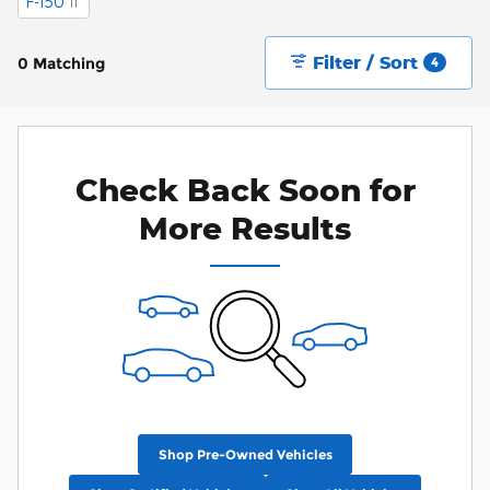
F-150
11
Filter / Sort
0 Matching
4
Check Back Soon for
More Results
Shop Pre-Owned Vehicles