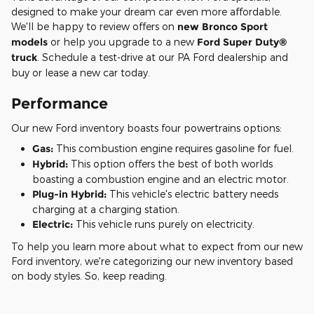
designed to make your dream car even more affordable.
We'll be happy to review offers on
new Bronco Sport
models
or help you upgrade to a new
Ford Super Duty®
truck
. Schedule a test-drive at our PA Ford dealership and
buy or lease a new car today.
Performance
Our new Ford inventory boasts four powertrains options:
Gas:
This combustion engine requires gasoline for fuel.
Hybrid:
This option offers the best of both worlds
boasting a combustion engine and an electric motor.
Plug-in Hybrid:
This vehicle's electric battery needs
charging at a charging station.
Electric:
This vehicle runs purely on electricity.
To help you learn more about what to expect from our new
Ford inventory, we're categorizing our new inventory based
on body styles. So, keep reading.