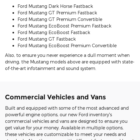
Ford Mustang Dark Horse Fastback
Ford Mustang GT Premium Fastback
Ford Mustang GT Premium Convertible
Ford Mustang EcoBoost Premium Fastback
Ford Mustang EcoBoost Fastback
Ford Mustang GT Fastback
Ford Mustang EcoBoost Premium Convertible
Also, to ensure you never experience a dull moment when
driving, the Mustang models above are equipped with state-
of-the-art infotainment and sound system.
Commercial Vehicles and Vans
Built and equipped with some of the most advanced and
powerful engine options, our new Ford inventory's
commercial vehicles and vans are designed to ensure you
get value for your money. Available in multiple options,
these vehicles are customizable to meet your needs and