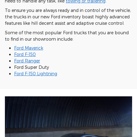
need to handle any task, like
towing or trailering
.
To ensure you are always ready and in control of the vehicle,
the trucks in our new Ford inventory boast highly advanced
features like hill decent assist and adaptive cruise control.
Some of the most popular Ford trucks that you are bound
to find in our showroom include:
Ford Maverick
Ford F-150
Ford Ranger
Ford Super Duty
Ford F-150 Lightning