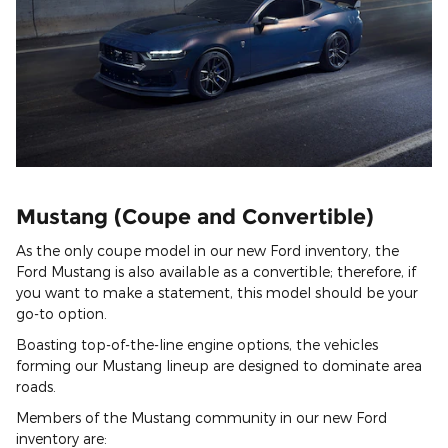
Mustang (Coupe and Convertible)
As the only coupe model in our new Ford inventory, the
Ford Mustang is also available as a convertible; therefore, if
you want to make a statement, this model should be your
go-to option.
Boasting top-of-the-line engine options, the vehicles
forming our Mustang lineup are designed to dominate area
roads.
Members of the Mustang community in our new Ford
inventory are: