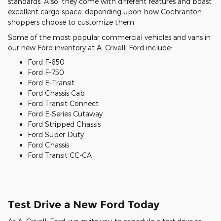
standards. Also, they come with different features and boast
excellent cargo space, depending upon how Cochranton
shoppers choose to customize them.
Some of the most popular commercial vehicles and vans in
our new Ford inventory at A. Crivelli Ford include:
Ford F-650
Ford F-750
Ford E-Transit
Ford Chassis Cab
Ford Transit Connect
Ford E-Series Cutaway
Ford Stripped Chassis
Ford Super Duty
Ford Chassis
Ford Transit CC-CA
Test Drive a New Ford Today