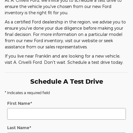
At A. Crivelli Ford, we invite you to schedule a test drive to
ensure the vehicle you've chosen from our new Ford
inventory is the right fit for you.
As a certified Ford dealership in the region, we advise you to
ensure you've done your due diligence before making your
final decision. For more information on a particular model
from our new Ford inventory, visit our website or seek
assistance from our sales representatives.
If you live near Franklin and are looking for a new vehicle,
visit A. Crivelli Ford. Don't wait. Schedule a test drive today.
Schedule A Test Drive
* Indicates a required field
First Name
*
Last Name
*