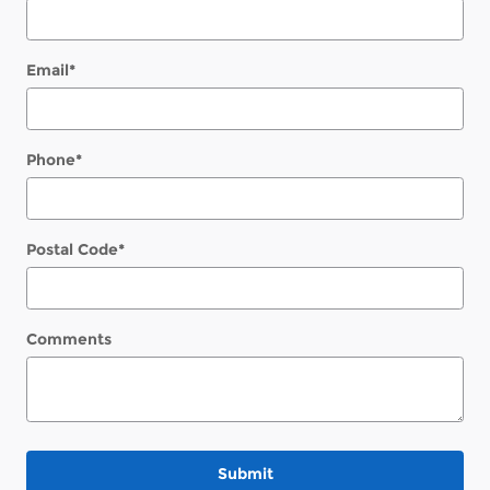
Email
*
Phone
*
Postal Code
*
Comments
Submit