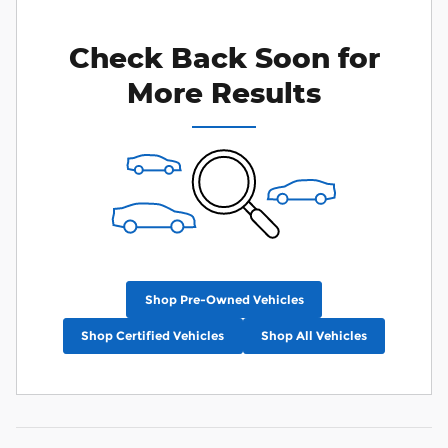
Check Back Soon for
More Results
Shop Pre-Owned Vehicles
Shop Certified Vehicles
Shop All Vehicles