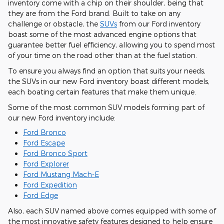
inventory come with a chip on their shoulder, being that
they are from the Ford brand. Built to take on any
challenge or obstacle, the
SUVs
from our Ford inventory
boast some of the most advanced engine options that
guarantee better fuel efficiency, allowing you to spend most
of your time on the road other than at the fuel station.
To ensure you always find an option that suits your needs,
the SUVs in our new Ford inventory boast different models,
each boating certain features that make them unique.
Some of the most common SUV models forming part of
our new Ford inventory include:
Ford Bronco
Ford Escape
Ford Bronco Sport
Ford Explorer
Ford Mustang Mach-E
Ford Expedition
Ford Edge
Also, each SUV named above comes equipped with some of
the most innovative safety features designed to help ensure