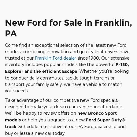
New Ford for Sale in Franklin,
PA
Come find an exceptional selection of the latest new Ford
models, combining innovation and quality that drivers have
trusted at our
Franklin Ford dealer
since 1980. Our extensive
inventory includes popular models like the powerful
F-150,
Explorer and the efficient Escape
. Whether you're looking
to conquer daily commutes, tackle tough terrains or
transport your family safely, we have a vehicle to match
your needs.
Take advantage of our competitive new Ford specials,
designed to make your dream car even more affordable.
We'll be happy to review offers on
new Bronco Sport
models
or help you upgrade to a new
Ford Super Duty®
truck
. Schedule a test-drive at our PA Ford dealership and
buy or lease a new car today.