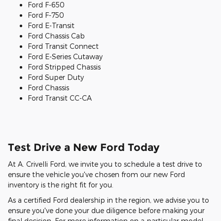
Ford F-650
Ford F-750
Ford E-Transit
Ford Chassis Cab
Ford Transit Connect
Ford E-Series Cutaway
Ford Stripped Chassis
Ford Super Duty
Ford Chassis
Ford Transit CC-CA
Test Drive a New Ford Today
At A. Crivelli Ford, we invite you to schedule a test drive to
ensure the vehicle you've chosen from our new Ford
inventory is the right fit for you.
As a certified Ford dealership in the region, we advise you to
ensure you've done your due diligence before making your
final decision. For more information on a particular model