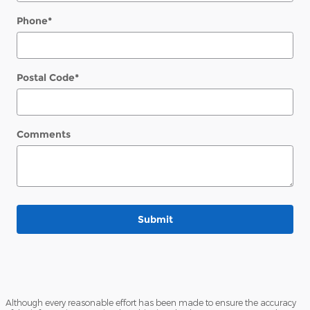
Phone
*
Postal Code
*
Comments
Submit
Although every reasonable effort has been made to ensure the accuracy