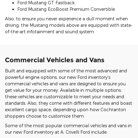
Ford Mustang GT Fastback
Ford Mustang EcoBoost Premium Convertible
Also, to ensure you never experience a dull moment when
driving, the Mustang models above are equipped with state-
of-the-art infotainment and sound system.
Commercial Vehicles and Vans
Built and equipped with some of the most advanced and
powerful engine options, our new Ford inventory's
commercial vehicles and vans are designed to ensure you
get value for your money. Available in multiple options,
these vehicles are customizable to meet your needs and
standards. Also, they come with different features and boast
excellent cargo space, depending upon how Cochranton
shoppers choose to customize them.
Some of the most popular commercial vehicles and vans in
our new Ford inventory at A. Crivelli Ford include: