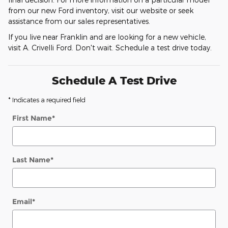
from our new Ford inventory, visit our website or seek
assistance from our sales representatives.
If you live near Franklin and are looking for a new vehicle,
visit A. Crivelli Ford. Don't wait. Schedule a test drive today.
Schedule A Test Drive
* Indicates a required field
First Name
*
Last Name
*
Email
*