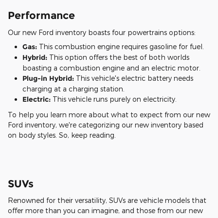
Performance
Our new Ford inventory boasts four powertrains options:
Gas:
This combustion engine requires gasoline for fuel.
Hybrid:
This option offers the best of both worlds
boasting a combustion engine and an electric motor.
Plug-in Hybrid:
This vehicle's electric battery needs
charging at a charging station.
Electric:
This vehicle runs purely on electricity.
To help you learn more about what to expect from our new
Ford inventory, we're categorizing our new inventory based
on body styles. So, keep reading.
SUVs
Renowned for their versatility, SUVs are vehicle models that
offer more than you can imagine, and those from our new