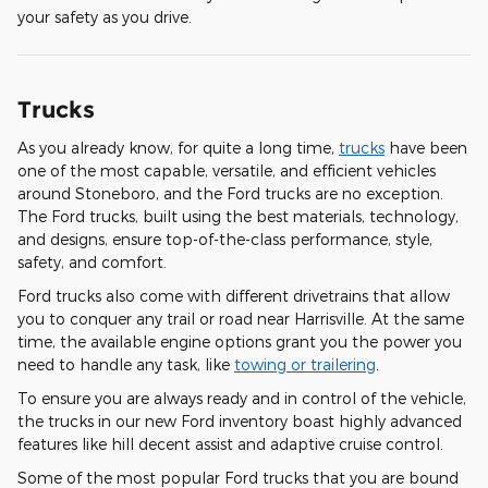
your safety as you drive.
Trucks
As you already know, for quite a long time,
trucks
have been
one of the most capable, versatile, and efficient vehicles
around Stoneboro, and the Ford trucks are no exception.
The Ford trucks, built using the best materials, technology,
and designs, ensure top-of-the-class performance, style,
safety, and comfort.
Ford trucks also come with different drivetrains that allow
you to conquer any trail or road near Harrisville. At the same
time, the available engine options grant you the power you
need to handle any task, like
towing or trailering
.
To ensure you are always ready and in control of the vehicle,
the trucks in our new Ford inventory boast highly advanced
features like hill decent assist and adaptive cruise control.
Some of the most popular Ford trucks that you are bound