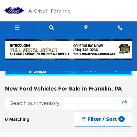
Skip to main content
A. Crivelli Ford Inc.
New Ford Vehicles For Sale in Franklin, PA
Filter / Sort
0 Matching
4