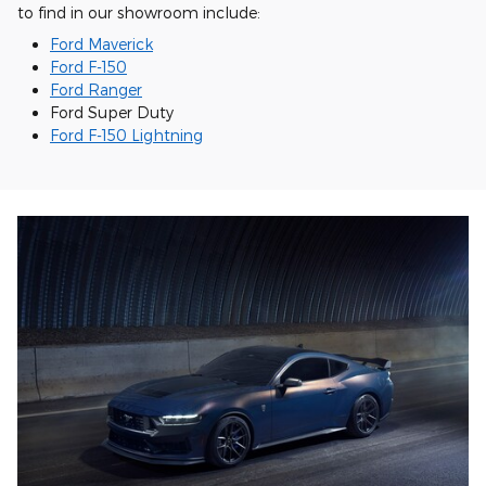
to find in our showroom include:
Ford Maverick
Ford F-150
Ford Ranger
Ford Super Duty
Ford F-150 Lightning