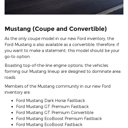
Mustang (Coupe and Convertible)
As the only coupe model in our new Ford inventory, the
Ford Mustang is also available as a convertible; therefore, if
you want to make a statement, this model should be your
go-to option.
Boasting top-of-the-line engine options, the vehicles
forming our Mustang lineup are designed to dominate area
roads.
Members of the Mustang community in our new Ford
inventory are:
Ford Mustang Dark Horse Fastback
Ford Mustang GT Premium Fastback
Ford Mustang GT Premium Convertible
Ford Mustang EcoBoost Premium Fastback
Ford Mustang EcoBoost Fastback