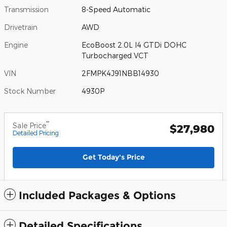
Transmission
8-Speed Automatic
Drivetrain
AWD
Engine
EcoBoost 2.0L I4 GTDi DOHC
Turbocharged VCT
VIN
2FMPK4J91NBB14930
Stock Number
4930P
**
Sale Price
$27,980
Detailed Pricing
Get Today's Price
Included Packages & Options
Detailed Specifications