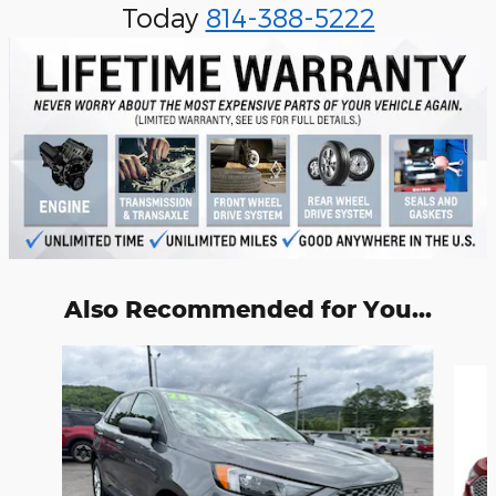
Today
814-388-5222
Also Recommended for You...
Slide 1 of 6