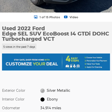
1 of 15 Photos
Video
Used 2022 Ford
Edge SEL SUV EcoBoost I4 GTDi DOHC
Turbocharged VCT
5 views in the past 7 days
Exterior Color
Silver Metallic
Interior Color
Ebony
Odometer
34,914 miles