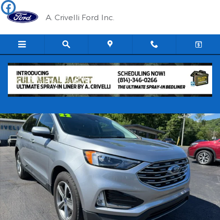
Skip to main content
A. Crivelli Ford Inc.
Used 2022 Ford Edge SEL SUV Photo 1 of 15
Shar