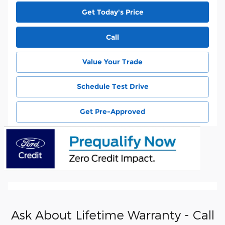
Get Today's Price
Call
Value Your Trade
Schedule Test Drive
Get Pre-Approved
Ask About Lifetime Warranty - Call