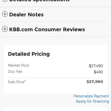
Dealer Notes
KBB.com Consumer Reviews
Detailed Pricing
Market Price
$27,490
Doc Fee
$490
$27,980
**
Sale Price
Personalize Payment
Apply for Financing