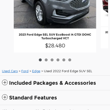
202
2023 Ford Edge SEL SUV EcoBoost I4 GTDi DOHC
Turbocharged VCT
$28,480
Used Cars
>
Ford
>
Edge
> Used 2022 Ford Edge SUV SEL
Included Packages & Accessories
Standard Features