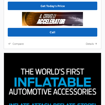
Get Today's Price
Call
Compare
Details