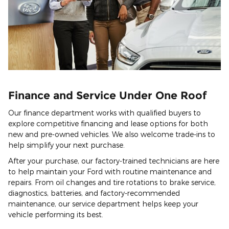
Finance and Service Under One Roof
Our finance department works with qualified buyers to
explore competitive financing and lease options for both
new and pre-owned vehicles. We also welcome trade-ins to
help simplify your next purchase.
After your purchase, our factory-trained technicians are here
to help maintain your Ford with routine maintenance and
repairs. From oil changes and tire rotations to brake service,
diagnostics, batteries, and factory-recommended
maintenance, our service department helps keep your
vehicle performing its best.