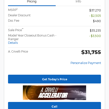
Pricing
Info
1
MSRP
$37,270
Dealer Discount
- $2,505
Doc Fee
$490
**
Sale Price
$35,255
Model Year Closeout Bonus Cash -
- $3,500
Ranger
Details
$31,755
A. Crivelli Price
Personalize Payment
Get Today's Price
Call