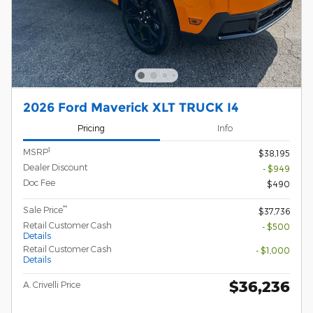
2026 Ford Maverick XLT TRUCK I4
Pricing
Info
1
MSRP
$38,195
Dealer Discount
- $949
Doc Fee
$490
**
Sale Price
$37,736
Retail Customer Cash
- $500
Details
Retail Customer Cash
- $1,000
Details
$36,236
A. Crivelli Price