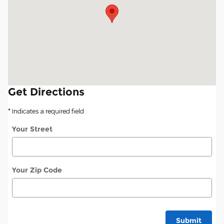
Get Directions
* Indicates a required field
Your Street
Your Zip Code
Submit