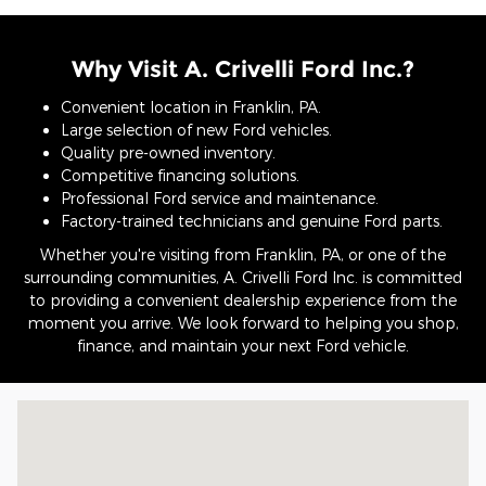
Why Visit A. Crivelli Ford Inc.?
Convenient location in Franklin, PA.
Large selection of new Ford vehicles.
Quality pre-owned inventory.
Competitive financing solutions.
Professional Ford service and maintenance.
Factory-trained technicians and genuine Ford parts.
Whether you're visiting from Franklin, PA, or one of the
surrounding communities, A. Crivelli Ford Inc. is committed
to providing a convenient dealership experience from the
moment you arrive. We look forward to helping you shop,
finance, and maintain your next Ford vehicle.
Visit us at: 797 Allegheny Blvd. Franklin, PA 16323