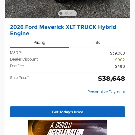
2026 Ford Maverick XLT TRUCK Hybrid
Engine
Pricing
Info
1
MSRP
$39,060
Dealer Discount
- $902
Doc Fee
$490
$38,648
**
Sale Price
Personalize Payment
Get Today's Price