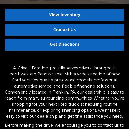
View Inventory
Contact Us
Get Directions
A. Crivelli Ford Inc. proudly serves drivers throughout
northwestern Pennsylvania with a wide selection of new
Ford vehicles, quality pre-owned models, professional
automotive service, and flexible financing solutions.
Conveniently located in Franklin, PA, our dealership is easy to
reach from many surrounding communities. Whether you're
shopping for your next Ford truck, scheduling routine
maintenance, or exploring financing options, we make it
easy to visit our dealership and get the assistance you need.
Before making the drive, we encourage you to contact us to