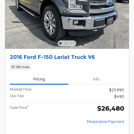
2016 Ford F-150 Lariat Truck V6
97,159 miles
Pricing
Info
Market Price
$25,990
Doc Fee
$490
$26,480
**
Sale Price
Personalize Payment