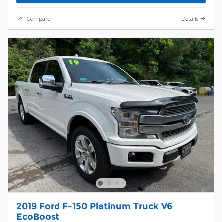
Compare
Details
2019 Ford F-150 Platinum Truck V6
EcoBoost