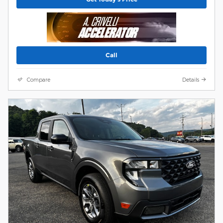
Call
Compare
Details