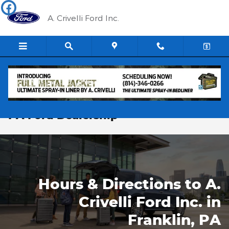
Skip to main content
A. Crivelli Ford Inc.
Hours & Directions to our Franklin,
PA Ford Dealership
Hours & Directions to A.
Crivelli Ford Inc. in
Franklin, PA