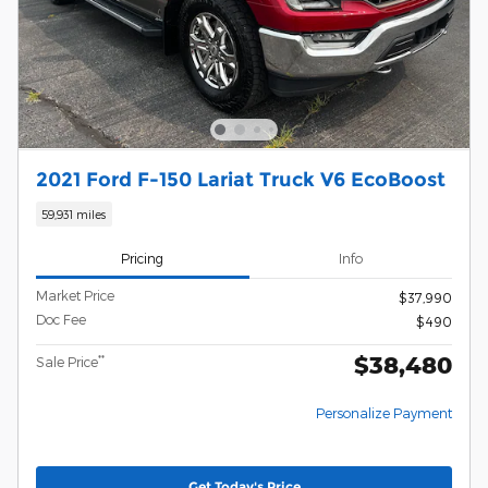
2021 Ford F-150 Lariat Truck V6 EcoBoost
59,931 miles
Pricing
Info
Market Price
$37,990
Doc Fee
$490
$38,480
**
Sale Price
Personalize Payment
Get Today's Price