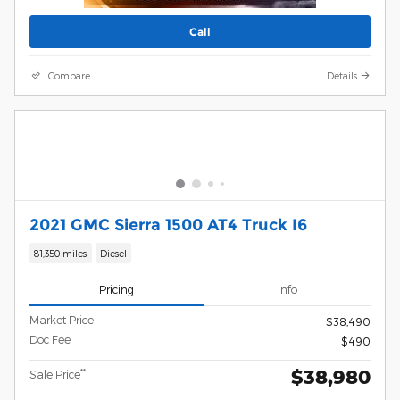
Call
Compare
Details
2021 GMC Sierra 1500 AT4 Truck I6
81,350 miles
Diesel
Pricing
Info
Market Price
$38,490
Doc Fee
$490
$38,980
**
Sale Price