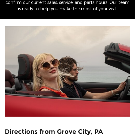
confirm our current sales, service, and parts hours. Our team
is ready to help you make the most of your visit.
Directions from Grove City, PA