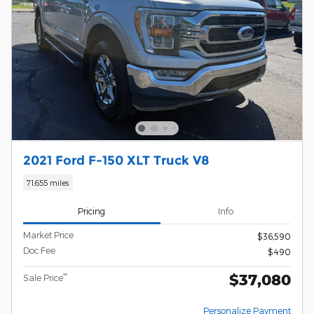
2021 Ford F-150 XLT Truck V8
71,655 miles
Pricing
Info
Market Price
$36,590
Doc Fee
$490
$37,080
**
Sale Price
Personalize Payment