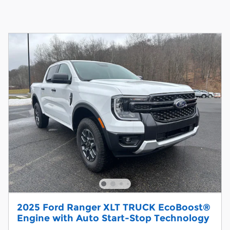
2025 Ford Ranger XLT TRUCK EcoBoost®
Engine with Auto Start-Stop Technology