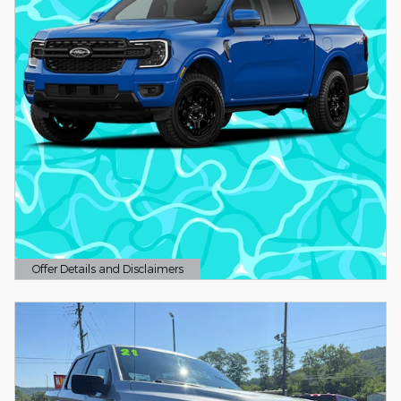
Offer Details and Disclaimers
Open Details Modal