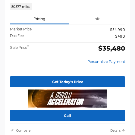
80,577 miles
Pricing
Info
Market Price
$34,990
Doc Fee
$490
$35,480
**
Sale Price
Personalize Payment
Get Today's Price
Call
Compare
Details