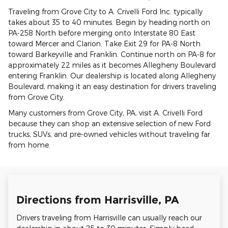
Traveling from Grove City to A. Crivelli Ford Inc. typically
takes about 35 to 40 minutes. Begin by heading north on
PA-258 North before merging onto Interstate 80 East
toward Mercer and Clarion. Take Exit 29 for PA-8 North
toward Barkeyville and Franklin. Continue north on PA-8 for
approximately 22 miles as it becomes Allegheny Boulevard
entering Franklin. Our dealership is located along Allegheny
Boulevard, making it an easy destination for drivers traveling
from Grove City.
Many customers from Grove City, PA, visit A. Crivelli Ford
because they can shop an extensive selection of new Ford
trucks, SUVs, and pre-owned vehicles without traveling far
from home.
Directions from Harrisville, PA
Drivers traveling from Harrisville can usually reach our