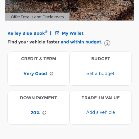
Offer Details and Disclaimers
Open Details Modal