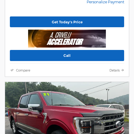
Personalize Payment
Get Today's Price
Call
Compare
Details