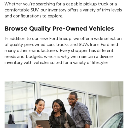
Whether you're searching for a capable pickup truck or a
comfortable SUV, our inventory offers a variety of trim levels
and configurations to explore.
Browse Quality Pre-Owned Vehicles
In addition to our new Ford lineup, we offer a wide selection
of quality pre-owned cars, trucks, and SUVs from Ford and
many other manufacturers. Every shopper has different
needs and budgets, which is why we maintain a diverse
inventory with vehicles suited for a variety of lifestyles.