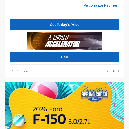
Personalize Payment
Get Today's Price
Call
Compare
Details