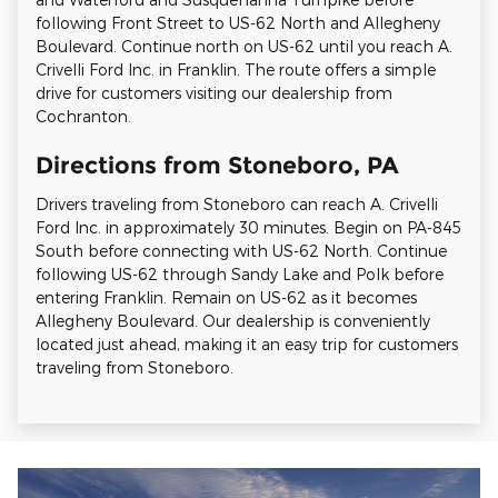
following Front Street to US-62 North and Allegheny
Boulevard. Continue north on US-62 until you reach A.
Crivelli Ford Inc. in Franklin. The route offers a simple
drive for customers visiting our dealership from
Cochranton.
Directions from Stoneboro, PA
Drivers traveling from Stoneboro can reach A. Crivelli
Ford Inc. in approximately 30 minutes. Begin on PA-845
South before connecting with US-62 North. Continue
following US-62 through Sandy Lake and Polk before
entering Franklin. Remain on US-62 as it becomes
Allegheny Boulevard. Our dealership is conveniently
located just ahead, making it an easy trip for customers
traveling from Stoneboro.