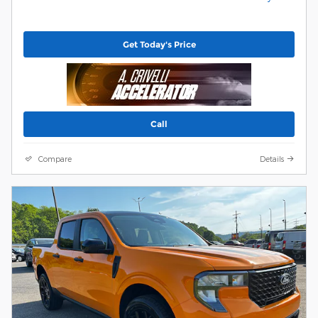
Get Today's Price
Call
Compare
Details