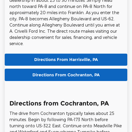
dealership in about 25 to 30 minutes. Simply head
north toward PA-8 and continue on PA-8 North for
approximately 20 miles into Franklin. As you enter the
city, PA-8 becomes Allegheny Boulevard and US-62.
Continue along Allegheny Boulevard until you arrive at
A. Crivelli Ford Inc. The direct route makes visiting our
dealership convenient for sales, financing, and vehicle
service.
Directions From Harrisville, PA
Directions From Cochranton, PA
Directions from Cochranton, PA
The drive from Cochranton typically takes about 25
minutes. Begin by following PA-173 North before
turning onto US-322 East. Continue onto Meadville Pike
and Waterford and Susquehanna Turnpike before