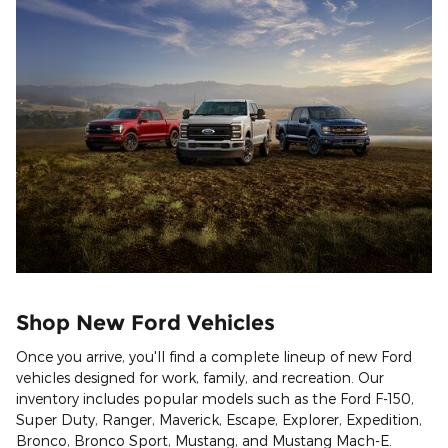
Shop New Ford Vehicles
Once you arrive, you'll find a complete lineup of new Ford
vehicles designed for work, family, and recreation. Our
inventory includes popular models such as the Ford F-150,
Super Duty, Ranger, Maverick, Escape, Explorer, Expedition,
Bronco, Bronco Sport, Mustang, and Mustang Mach-E.