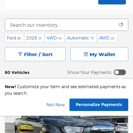
Ford
2026
4WD
Automatic
AWD
68
33
54
75
20
Filter / Sort
My Wallet
80 Vehicles
Show Your Payments
New!
Customize your term and see estimated payments as
you search.
Personalize Payments
Not Now