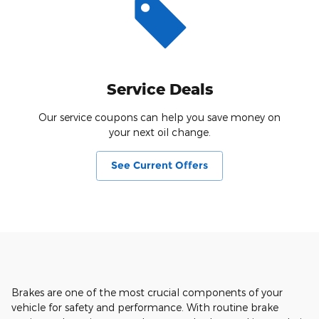
Service Deals
Our service coupons can help you save money on
your next oil change.
See Current Offers
Brakes are one of the most crucial components of your
vehicle for safety and performance. With routine brake