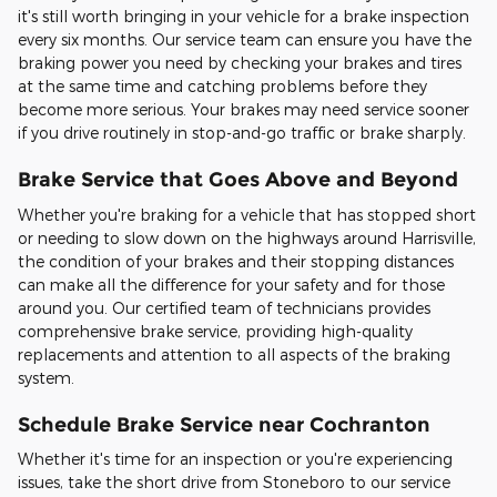
it's still worth bringing in your vehicle for a brake inspection
every six months. Our service team can ensure you have the
braking power you need by checking your brakes and tires
at the same time and catching problems before they
become more serious. Your brakes may need service sooner
if you drive routinely in stop-and-go traffic or brake sharply.
Brake Service that Goes Above and Beyond
Whether you're braking for a vehicle that has stopped short
or needing to slow down on the highways around Harrisville,
the condition of your brakes and their stopping distances
can make all the difference for your safety and for those
around you. Our certified team of technicians provides
comprehensive brake service, providing high-quality
replacements and attention to all aspects of the braking
system.
Schedule Brake Service near Cochranton
Whether it's time for an inspection or you're experiencing
issues, take the short drive from Stoneboro to our service