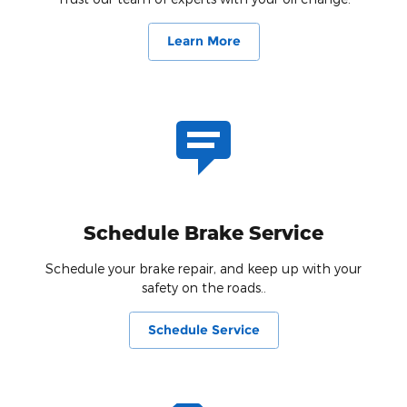
Learn More
Schedule Brake Service
Schedule your brake repair, and keep up with your
safety on the roads..
Schedule Service