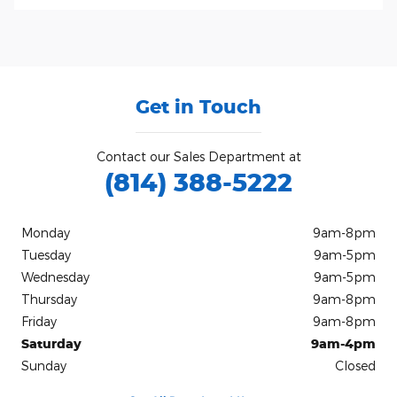
Get in Touch
Contact our Sales Department at
(814) 388-5222
Monday
9am-8pm
Tuesday
9am-5pm
Wednesday
9am-5pm
Thursday
9am-8pm
Friday
9am-8pm
Saturday
9am-4pm
Sunday
Closed