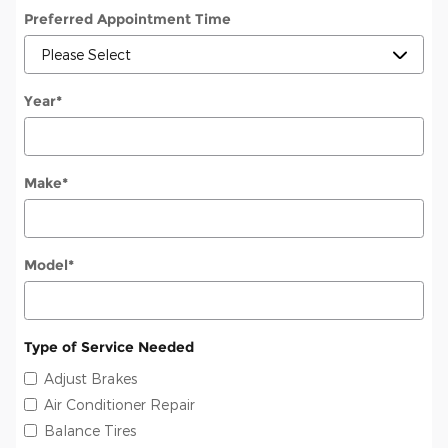
Preferred Appointment Time
Year
*
Make
*
Model
*
Type of Service Needed
Adjust Brakes
Air Conditioner Repair
Balance Tires