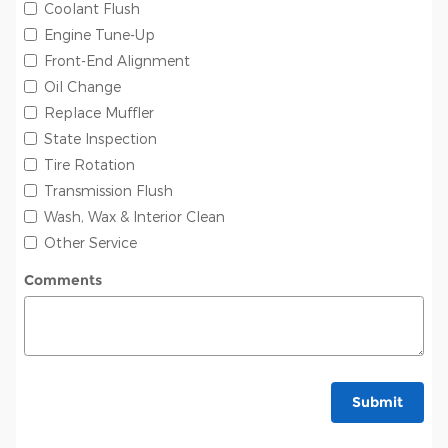
Coolant Flush
Engine Tune-Up
Front-End Alignment
Oil Change
Replace Muffler
State Inspection
Tire Rotation
Transmission Flush
Wash, Wax & Interior Clean
Other Service
Comments
Submit