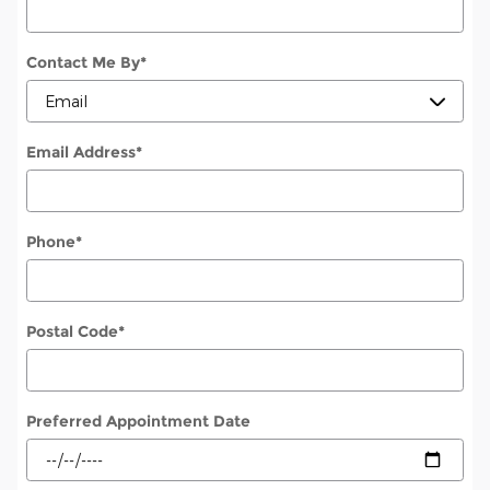
Contact Me By
*
Email Address
*
Phone
*
Postal Code
*
Preferred Appointment Date