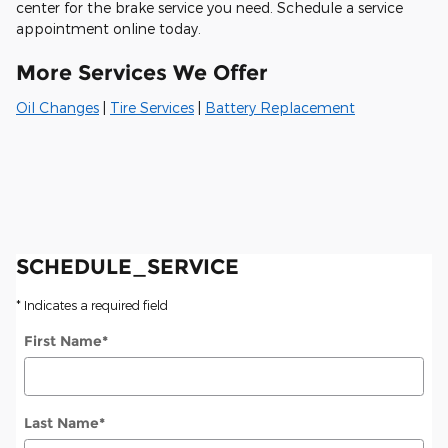
center for the brake service you need. Schedule a service
appointment online today.
More Services We Offer
Oil Changes
|
Tire Services
|
Battery Replacement
SCHEDULE_SERVICE
* Indicates a required field
First Name
*
Last Name
*