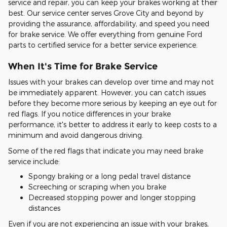
service and repair, you can keep your brakes working at their
best. Our service center serves Grove City and beyond by
providing the assurance, affordability, and speed you need
for brake service. We offer everything from genuine Ford
parts to certified service for a better service experience.
When It's Time for Brake Service
Issues with your brakes can develop over time and may not
be immediately apparent. However, you can catch issues
before they become more serious by keeping an eye out for
red flags. If you notice differences in your brake
performance, it's better to address it early to keep costs to a
minimum and avoid dangerous driving.
Some of the red flags that indicate you may need brake
service include:
Spongy braking or a long pedal travel distance
Screeching or scraping when you brake
Decreased stopping power and longer stopping
distances
Even if you are not experiencing an issue with your brakes,