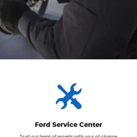
Ford Service Center
Trust our team of experts with your oil change.