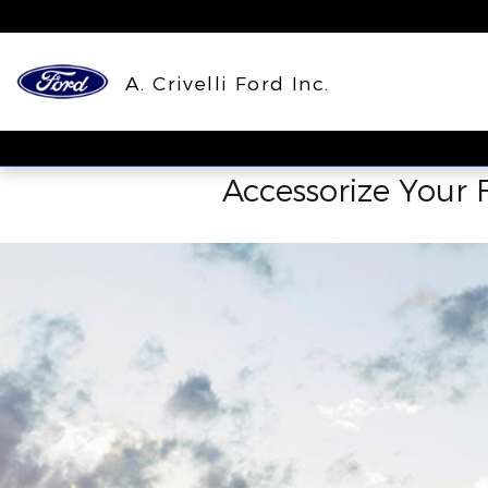
ACCESSORIES_PAGE_HEAD
Skip to main content
A. Crivelli Ford Inc.
Accessorize Your F