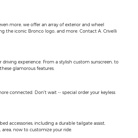
ven more, we offer an array of exterior and wheel
ing the iconic Bronco logo, and more. Contact A. Crivelli
your driving experience. From a stylish custom sunscreen, to
g these glamorous features.
ore connected. Don't wait -- special order your keyless
ed accessories, including a durable tailgate assist,
A, area, now to customize your ride.