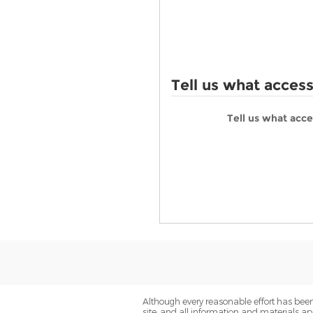
Tell us what acces
Tell us what acc
Although every reasonable effort has been
site, and all information and materials app