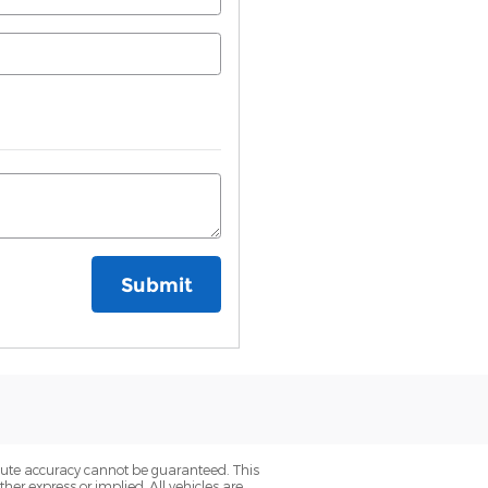
Submit
olute accuracy cannot be guaranteed. This
her express or implied. All vehicles are