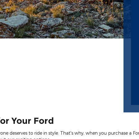
or Your Ford
eryone deserves to ride in style. That's why, when you purchase a F