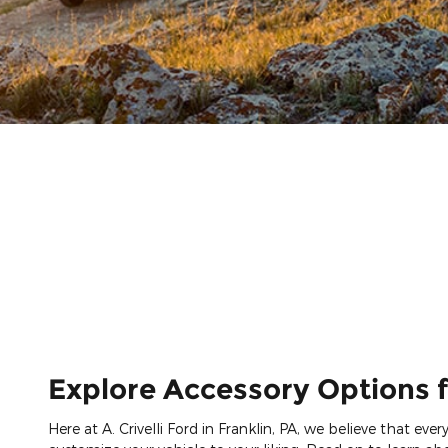
Explore Accessory Options f
Here at A. Crivelli Ford in Franklin, PA, we believe that ev