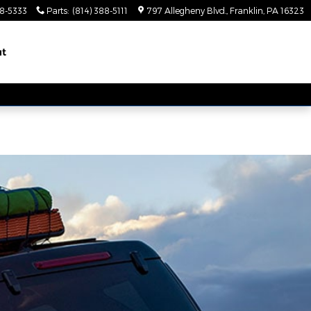
88-5333
Parts
:
(814) 388-5111
797 Allegheny Blvd.
Franklin
,
PA
16323
ut