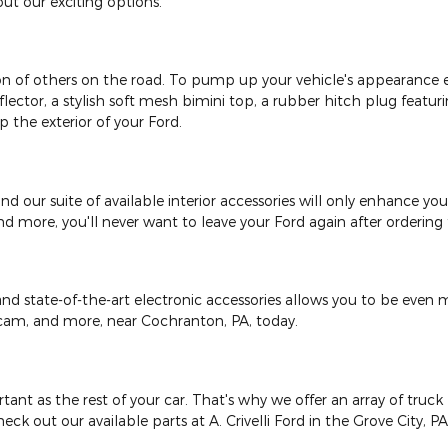
ut our exciting options.
on of others on the road. To pump up your vehicle's appearance e
eflector, a stylish soft mesh bimini top, a rubber hitch plug featur
 the exterior of your Ford.
r, and our suite of available interior accessories will only enhance 
and more, you'll never want to leave your Ford again after orderin
d state-of-the-art electronic accessories allows you to be even m
shcam, and more, near Cochranton, PA, today.
ant as the rest of your car. That's why we offer an array of truck b
eck out our available parts at A. Crivelli Ford in the Grove City, P