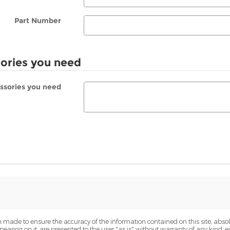
Part Number
sories you need
essories you need
 made to ensure the accuracy of the information contained on this site, abs
earing on it, are presented to the user "as is" without warranty of any kind, eit