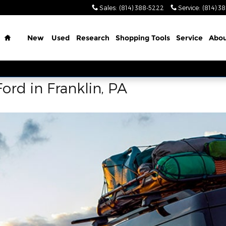
Sales
:
(814) 388-5222
Service
:
(814) 3
Home
New
Used
Research
Shopping Tools
Service
Abo
ord in Franklin, PA