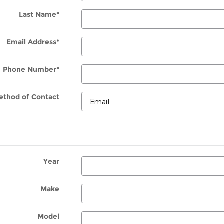
Last Name
*
Email Address
*
Phone Number
*
ethod of Contact
Year
Make
Model