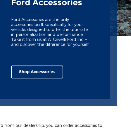
Ford Accessories
Ford Accessories are the only
accessories built specifically for your
vehicle, designed to offer the ultimate
in personalization and performance.
Take it from us at A. Crivelli Ford Inc. –
and discover the difference for yourself.
Shop Accessories
ord from our dealership, you can order accessories to