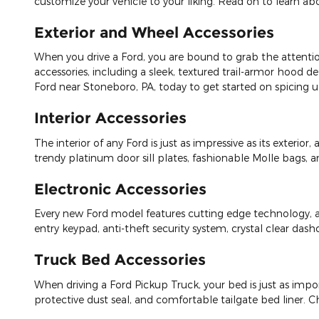
customize your vehicle to your liking. Read on to learn abo
Exterior and Wheel Accessories
When you drive a Ford, you are bound to grab the attenti
accessories, including a sleek, textured trail-armor hood d
Ford near Stoneboro, PA, today to get started on spicing up
Interior Accessories
The interior of any Ford is just as impressive as its exterio
trendy platinum door sill plates, fashionable Molle bags, 
Electronic Accessories
Every new Ford model features cutting edge technology, an
entry keypad, anti-theft security system, crystal clear da
Truck Bed Accessories
When driving a Ford Pickup Truck, your bed is just as import
protective dust seal, and comfortable tailgate bed liner. Ch