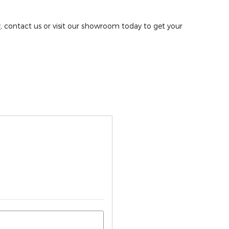
y
, contact us or visit our showroom today to get your