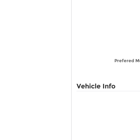
Prefered M
Vehicle Info