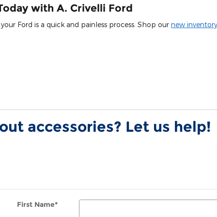
oday with A. Crivelli Ford
ng your Ford is a quick and painless process. Shop our
new inventor
ut accessories? Let us help!
First Name
*