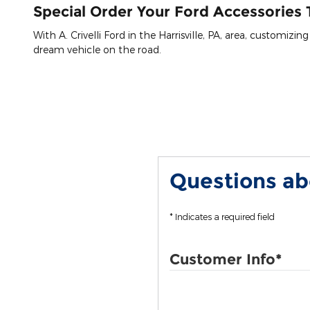
Special Order Your Ford Accessories T
With A. Crivelli Ford in the Harrisville, PA, area, customizi
dream vehicle on the road.
Questions abo
* Indicates a required field
Customer Info
*