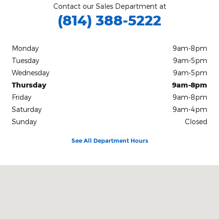
Contact our Sales Department at
(814) 388-5222
Monday
9am-8pm
Tuesday
9am-5pm
Wednesday
9am-5pm
Thursday
9am-8pm
Friday
9am-8pm
Saturday
9am-4pm
Sunday
Closed
See All Department Hours
Visit us at: 797 Allegheny Blvd. Franklin, PA 16323