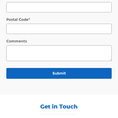
Postal Code
*
Comments
Submit
Get in Touch