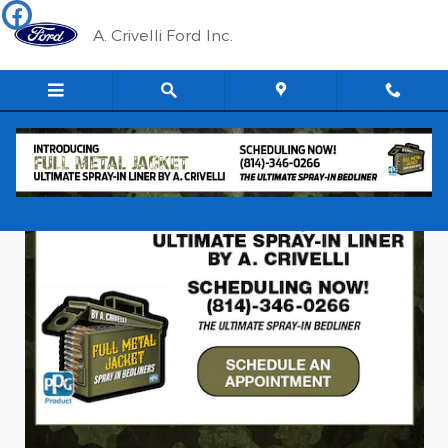
The Ultimate Spray-In Bedliner
Skip to main content
A. Crivelli Ford Inc.