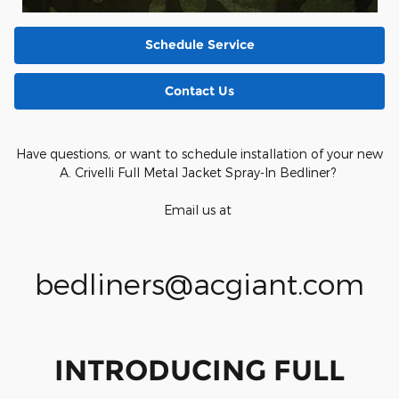
Schedule Service
Contact Us
Have questions, or want to schedule installation of your new
A. Crivelli Full Metal Jacket Spray-In Bedliner?
Email us at
bedliners@acgiant.com
INTRODUCING FULL