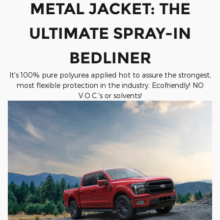
METAL JACKET: THE
ULTIMATE SPRAY-IN
BEDLINER
It's 100% pure polyurea applied hot to assure the strongest,
most flexible protection in the industry. Ecofriendly! NO
V.O.C.'s or solvents!