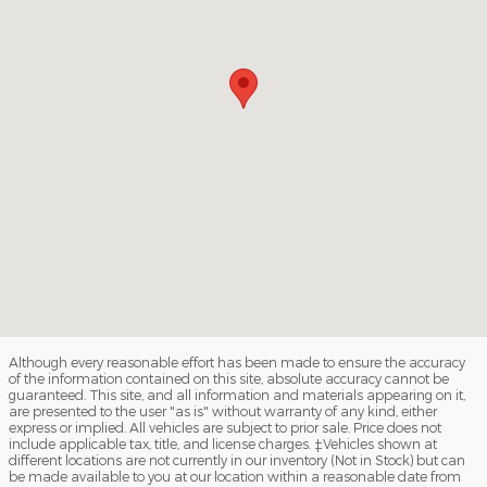
Although every reasonable effort has been made to ensure the accuracy
of the information contained on this site, absolute accuracy cannot be
guaranteed. This site, and all information and materials appearing on it,
are presented to the user "as is" without warranty of any kind, either
express or implied. All vehicles are subject to prior sale. Price does not
include applicable tax, title, and license charges. ‡Vehicles shown at
different locations are not currently in our inventory (Not in Stock) but can
be made available to you at our location within a reasonable date from