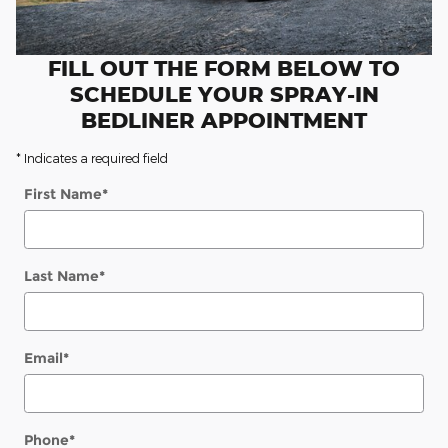
FILL OUT THE FORM BELOW TO
SCHEDULE YOUR SPRAY-IN
BEDLINER APPOINTMENT
* Indicates a required field
First Name
*
Last Name
*
Email
*
Phone
*