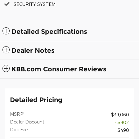
SECURITY SYSTEM
Detailed Specifications
Dealer Notes
KBB.com Consumer Reviews
Detailed Pricing
1
MSRP
$39,060
Dealer Discount
- $902
Doc Fee
$490