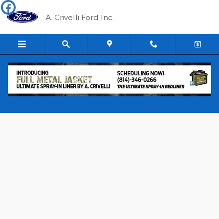
Skip to main content
A. Crivelli Ford Inc.
New 2026 Ford Maverick XLT TRUCK Photo 1 of 21
Shar