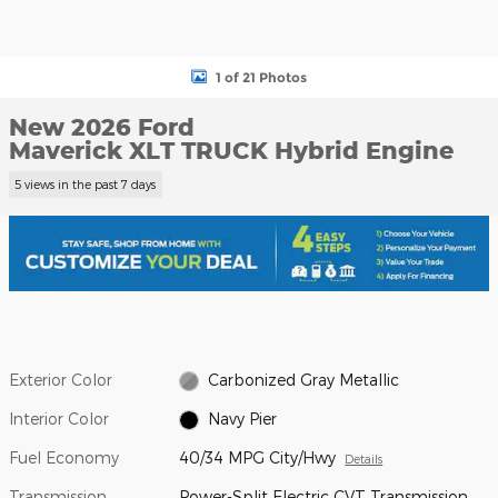
1 of 21 Photos
New 2026 Ford
Maverick XLT TRUCK Hybrid Engine
5 views in the past 7 days
Exterior Color
Carbonized Gray Metallic
Interior Color
Navy Pier
Fuel Economy
40/34 MPG City/Hwy
Details
Transmission
Power-Split Electric CVT Transmission