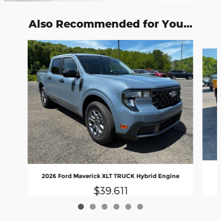
Also Recommended for You...
Slide 1 of 6
2026 Ford Maverick XLT TRUCK Hybrid Engine
$39,611