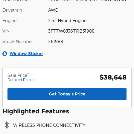
Drivetrain
AWD
Engine
2.5L Hybrid Engine
VIN
3FTTW8J36TRB31988
Stock Number
261988
Window Sticker
**
Sale Price
$38,648
Detailed Pricing
Get Today's Price
Highlighted Features
WIRELESS PHONE CONNECTIVITY