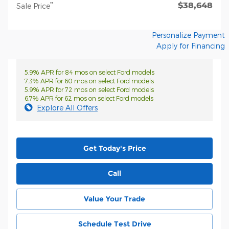
$38,648
**
Sale Price
Personalize Payment
Apply for Financing
5.9% APR for 84 mos on select Ford models
7.3% APR for 60 mos on select Ford models
5.9% APR for 72 mos on select Ford models
6.7% APR for 62 mos on select Ford models
Explore All Offers
Get Today's Price
Call
Value Your Trade
Schedule Test Drive