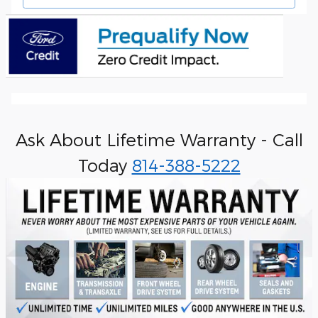
Ask About Lifetime Warranty - Call
Today
814-388-5222