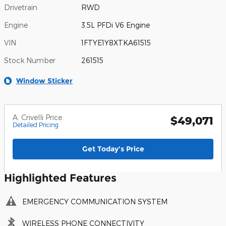
Drivetrain
RWD
Engine
3.5L PFDi V6 Engine
VIN
1FTYE1Y8XTKA61515
Stock Number
261515
Window Sticker
A. Crivelli Price
$49,071
Detailed Pricing
Get Today's Price
Highlighted Features
EMERGENCY COMMUNICATION SYSTEM
WIRELESS PHONE CONNECTIVITY