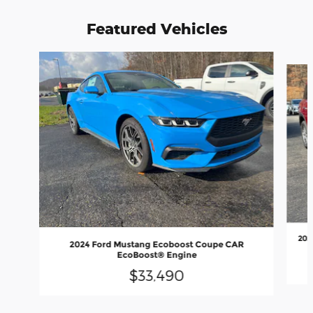
Featured Vehicles
Slide 1 of 6
202
2024 Ford Mustang Ecoboost Coupe CAR
EcoBoost® Engine
$33,490