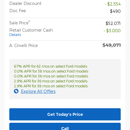
Dealer Discount
- $2,554
Doc Fee
$490
**
Sale Price
$52,071
Retail Customer Cash
- $3,000
Details
$49,071
A. Crivelli Price
6.7% APR for 62 mos on select Ford models
0.0% APR for 38 mos on select Ford models
0.0% APR for 36 mos on select Ford models
2.9% APR for 36 mos on select Ford models
2.9% APR for 38 mos on select Ford models
Explore All Offers
Get Today's Price
Call