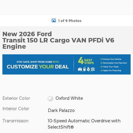
1 of 9 Photos
New 2026 Ford
Transit 150 LR Cargo VAN PFDi V6
Engine
Exterior Color
Oxford White
Interior Color
Dark Palazzo
Transmission
10-Speed Automatic Overdrive with
SelectShift®