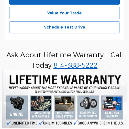
Value Your Trade
Schedule Test Drive
Ask About Lifetime Warranty - Call
Today
814-388-5222