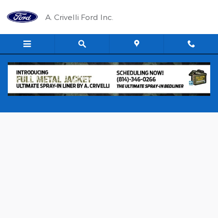
Skip to main content
A. Crivelli Ford Inc.
New 2026 Ford Transit 150 LR Cargo VAN Photo 1 of 9
Shar