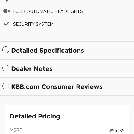
FULLY AUTOMATIC HEADLIGHTS
SECURITY SYSTEM
Detailed Specifications
Dealer Notes
KBB.com Consumer Reviews
Detailed Pricing
1
MSRP
$54,135