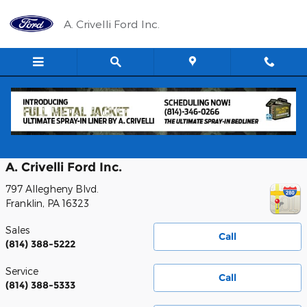
Skip to main content
A. Crivelli Ford Inc.
Contact Us
A. Crivelli Ford Inc.
797 Allegheny Blvd.
Franklin
,
PA
16323
Sales
Call
(814) 388-5222
Service
Call
(814) 388-5333