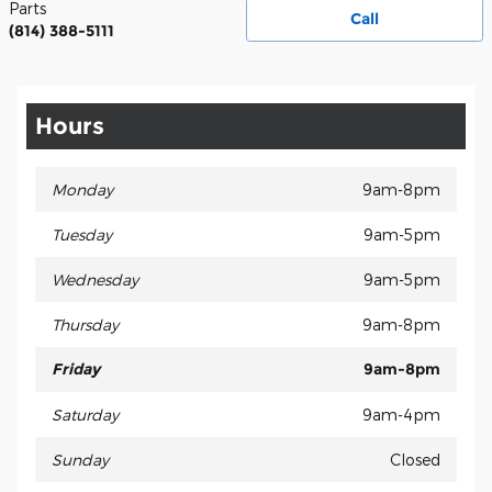
Parts
Call
(814) 388-5111
Hours
Monday
9am-8pm
Tuesday
9am-5pm
Wednesday
9am-5pm
Thursday
9am-8pm
Friday
9am-8pm
Saturday
9am-4pm
Sunday
Closed