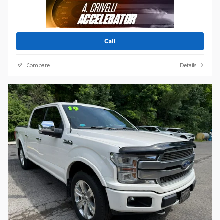
Call
Compare
Details