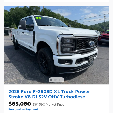
2025 Ford F-250SD XL Truck Power
Stroke V8 DI 32V OHV Turbodiesel
$65,080
$64,590 Market Price
Personalize Payment