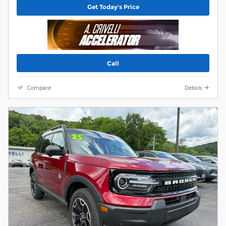
Get Today's Price
Call
Compare
Details