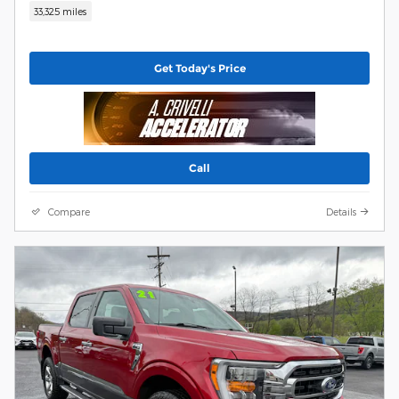
33,325 miles
Get Today's Price
Call
Compare
Details