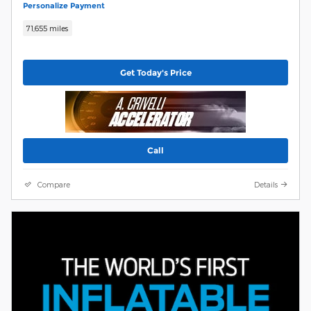
Personalize Payment
71,655 miles
Get Today's Price
Call
Compare
Details