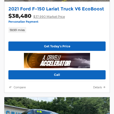
2021 Ford F-150 Lariat Truck V6 EcoBoost
$38,480
$37,990 Market Price
Personalize Payment
59,931 miles
Get Today's Price
Call
Compare
Details