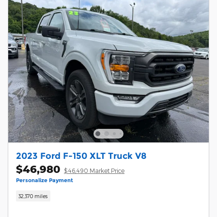
2023 Ford F-150 XLT Truck V8
$46,980
$46,490 Market Price
Personalize Payment
32,370 miles