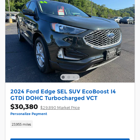
2024 Ford Edge SEL SUV EcoBoost I4
GTDi DOHC Turbocharged VCT
$30,380
$29,890 Market Price
Personalize Payment
23,955 miles