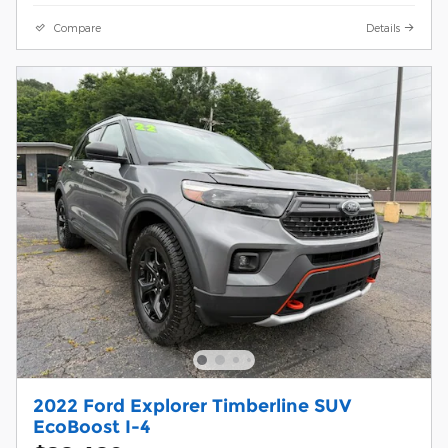
Compare
Details
2022 Ford Explorer Timberline SUV
EcoBoost I-4