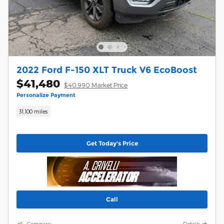
2022 Ford F-150 XLT Truck V6 EcoBoost
$41,480
$40,990 Market Price
Personalize Payment
31,100 miles
Get Today's Price
Call
Compare
Details