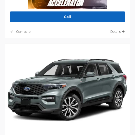
Call
Compare
Details