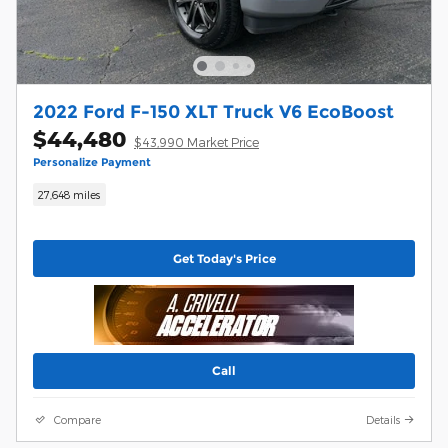
2022 Ford F-150 XLT Truck V6 EcoBoost
$44,480
$43,990 Market Price
Personalize Payment
27,648 miles
Get Today's Price
Call
Compare
Details