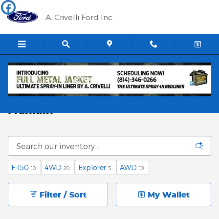
Skip to main content
A. Crivelli Ford Inc.
Find a Used Ford and Save Money in
Franklin
F-150
4WD
Explorer
AWD
10
20
5
10
Filter / Sort
My Wallet