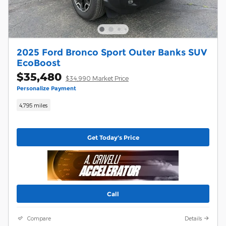
2025 Ford Bronco Sport Outer Banks SUV
EcoBoost
$35,480
$34,990 Market Price
Personalize Payment
4,795 miles
Get Today's Price
Call
Compare
Details