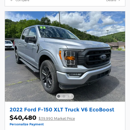
2022 Ford F-150 XLT Truck V6 EcoBoost
$40,480
$39,990 Market Price
Personalize Payment