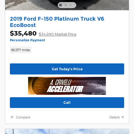
2019 Ford F-150 Platinum Truck V6
EcoBoost
$35,480
$34,990 Market Price
Personalize Payment
80,577 miles
Get Today's Price
Call
Compare
Details