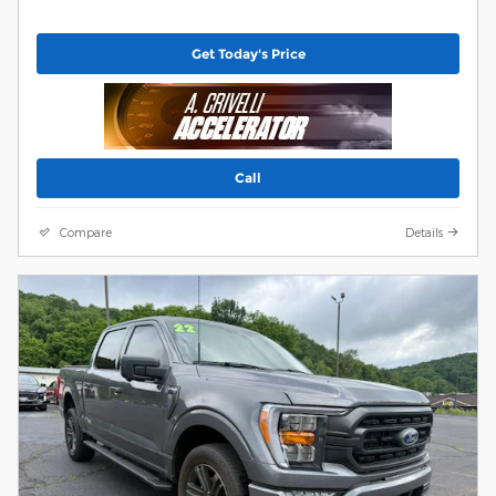
Get Today's Price
Call
Compare
Details