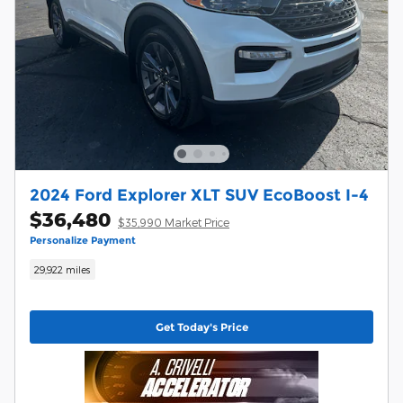
2024 Ford Explorer XLT SUV EcoBoost I-4
$36,480
$35,990 Market Price
Personalize Payment
29,922 miles
Get Today's Price