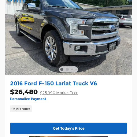
2016 Ford F-150 Lariat Truck V6
$26,480
$25,990 Market Price
Personalize Payment
97,159 miles
Get Today's Price