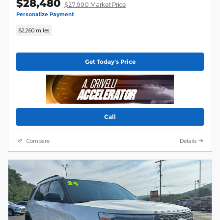
$28,480
$27,990 Market Price
Personalize Payment
82,260 miles
Get Today's Price
Call
Compare
Details