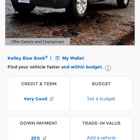
Offer Details and Disclaimers
Open Details Modal