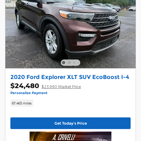
2020 Ford Explorer XLT SUV EcoBoost I-4
$24,480
$23,990 Market Price
Personalize Payment
67,465 miles
Get Today's Price