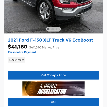
2021 Ford F-150 XLT Truck V6 EcoBoost
$41,180
$40,690 Market Price
Personalize Payment
45,902 miles
Get Today's Price
Call