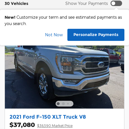
30 Vehicles
Show Your Payments
New!
Customize your term and see estimated payments as
you search.
Personalize Payments
Not Now
2021 Ford F-150 XLT Truck V8
$37,080
$36,590 Market Price