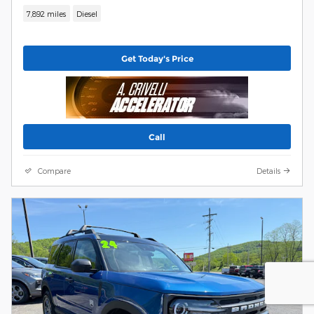
7,892 miles
Diesel
Get Today's Price
Call
Compare
Details