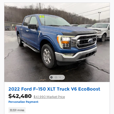
2022 Ford F-150 XLT Truck V6 EcoBoost
$42,480
$41,990 Market Price
Personalize Payment
33,531 miles