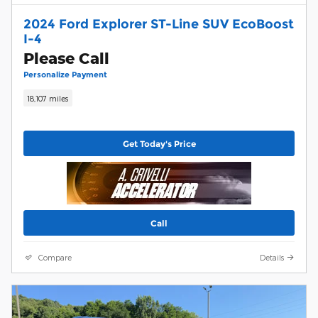
2024 Ford Explorer ST-Line SUV EcoBoost
I-4
Please Call
Personalize Payment
18,107 miles
Get Today's Price
Call
Compare
Details