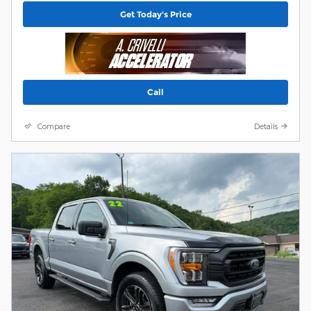
Get Today's Price
Call
Compare
Details