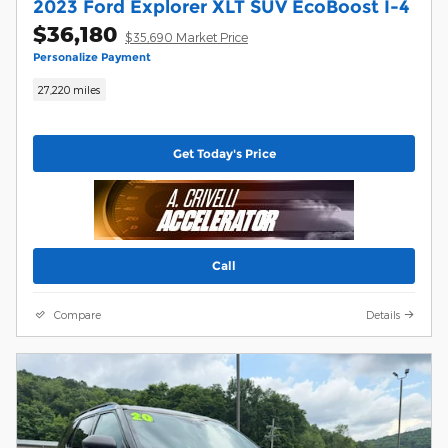
2023 Ford Explorer XLT SUV EcoBoost I-4
$36,180
$35,690 Market Price
Personalize Payment
27,220 miles
Get Today's Price
Call
Compare
Details