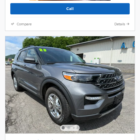
Call
Compare
Details